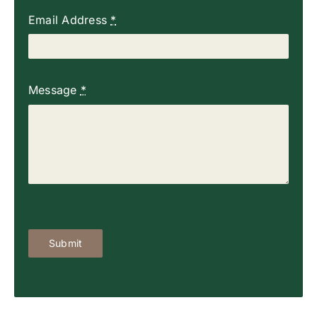
Email Address
*
Message
*
Submit