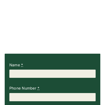
Name
*
Phone Number
*