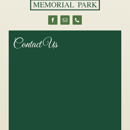
Contact Us