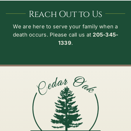
Reach Out to Us
We are here to serve your family when a
death occurs. Please call us at
205-345-
1339
.