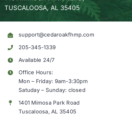
TUSCALOOSA, AL 35405
Obituaries
Find a Loved One
support@cedaroakfhmp.com
Testimonials
205-345-1339
Resources
Available 24/7
Office Hours:
About Us
Mon – Friday: 9am-3:30pm
Satuday – Sunday: closed
Contact Us
1401 Mimosa Park Road
Tuscaloosa, AL 35405