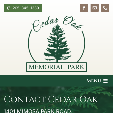
Skip
205-345-1339
to
content
Menu
What We Offer
Contact Cedar Oak
Plan Ahead
1401 MIMOSA PARK ROAD,